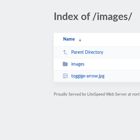
Index of /images/
Name
Parent Directory
images
toggige-arrow.jpg
Proudly Served by LiteSpeed Web Server at nor