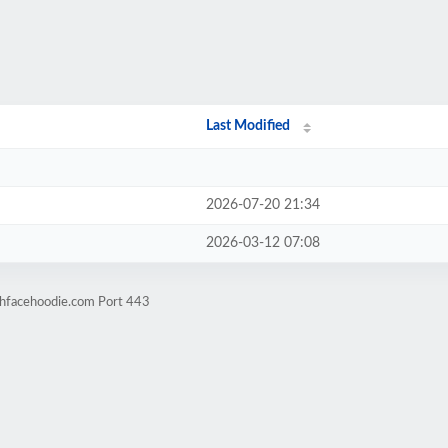
Last Modified
2026-07-20 21:34
2026-03-12 07:08
thfacehoodie.com Port 443