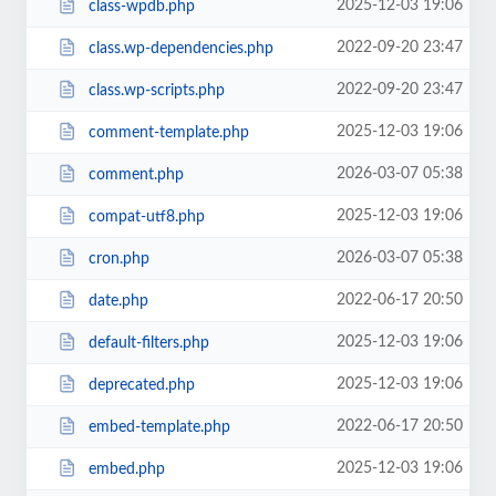
2025-12-03 19:06
class-wpdb.php
2022-09-20 23:47
class.wp-dependencies.php
2022-09-20 23:47
class.wp-scripts.php
2025-12-03 19:06
comment-template.php
2026-03-07 05:38
comment.php
2025-12-03 19:06
compat-utf8.php
2026-03-07 05:38
cron.php
2022-06-17 20:50
date.php
2025-12-03 19:06
default-filters.php
2025-12-03 19:06
deprecated.php
2022-06-17 20:50
embed-template.php
2025-12-03 19:06
embed.php