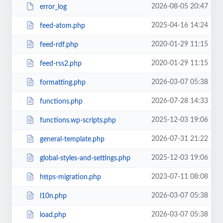
2026-08-05 20:47
error_log
2025-04-16 14:24
feed-atom.php
2020-01-29 11:15
feed-rdf.php
2020-01-29 11:15
feed-rss2.php
2026-03-07 05:38
formatting.php
2026-07-28 14:33
functions.php
2025-12-03 19:06
functions.wp-scripts.php
2026-07-31 21:22
general-template.php
2025-12-03 19:06
global-styles-and-settings.php
2023-07-11 08:08
https-migration.php
2026-03-07 05:38
l10n.php
2026-03-07 05:38
load.php