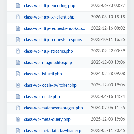
2023-06-23 00:27
class-wp-http-encoding.php
2026-03-10 18:18
class-wp-http-ixr-client.php
2022-12-16 08:02
class-wp-http-requests-hooks.php
2023-10-11 16:35
class-wp-http-requests-response.php
2023-09-22 03:59
class-wp-http-streams.php
2025-12-03 19:06
class-wp-image-editor.php
2024-02-28 09:08
class-wp-list-util.php
2025-12-03 19:06
class-wp-locale-switcher.php
2025-04-16 14:24
class-wp-locale.php
2024-02-06 11:55
class-wp-matchesmapregex.php
2025-12-03 19:06
class-wp-meta-query.php
2023-05-11 20:45
class-wp-metadata-lazyloader.php