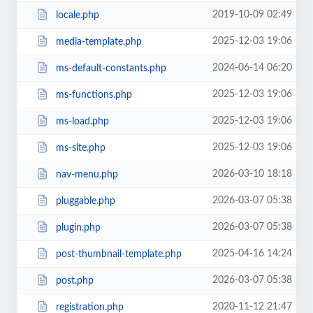
2019-10-09 02:49
locale.php
2025-12-03 19:06
media-template.php
2024-06-14 06:20
ms-default-constants.php
2025-12-03 19:06
ms-functions.php
2025-12-03 19:06
ms-load.php
2025-12-03 19:06
ms-site.php
2026-03-10 18:18
nav-menu.php
2026-03-07 05:38
pluggable.php
2026-03-07 05:38
plugin.php
2025-04-16 14:24
post-thumbnail-template.php
2026-03-07 05:38
post.php
2020-11-12 21:47
registration.php