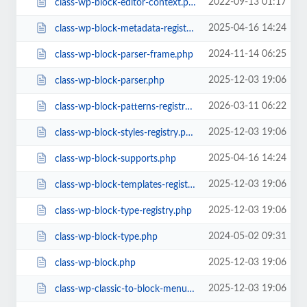
2022-09-13 01:17
class-wp-block-editor-context.php
2025-04-16 14:24
class-wp-block-metadata-registry.php
2024-11-14 06:25
class-wp-block-parser-frame.php
2025-12-03 19:06
class-wp-block-parser.php
2026-03-11 06:22
class-wp-block-patterns-registry.php
2025-12-03 19:06
class-wp-block-styles-registry.php
2025-04-16 14:24
class-wp-block-supports.php
2025-12-03 19:06
class-wp-block-templates-registry.php
2025-12-03 19:06
class-wp-block-type-registry.php
2024-05-02 09:31
class-wp-block-type.php
2025-12-03 19:06
class-wp-block.php
2025-12-03 19:06
class-wp-classic-to-block-menu-converter.php