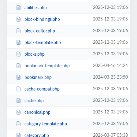
2025-12-03 19:06
abilities.php
2025-12-03 19:06
block-bindings.php
2025-12-03 19:06
block-editor.php
2025-12-03 19:06
block-template.php
2025-12-03 19:06
blocks.php
2025-04-16 14:24
bookmark-template.php
2024-03-23 23:50
bookmark.php
2025-12-03 19:06
cache-compat.php
2025-12-03 19:06
cache.php
2025-12-03 19:06
canonical.php
2025-12-03 19:06
category-template.php
2026-03-07 05:38
category.php