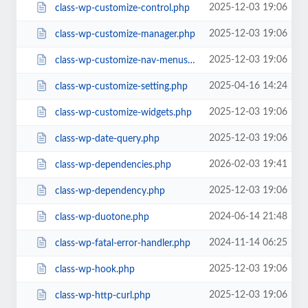
2025-12-03 19:06
class-wp-customize-control.php
2025-12-03 19:06
class-wp-customize-manager.php
2025-12-03 19:06
class-wp-customize-nav-menus.php
2025-04-16 14:24
class-wp-customize-setting.php
2025-12-03 19:06
class-wp-customize-widgets.php
2025-12-03 19:06
class-wp-date-query.php
2026-02-03 19:41
class-wp-dependencies.php
2025-12-03 19:06
class-wp-dependency.php
2024-06-14 21:48
class-wp-duotone.php
2024-11-14 06:25
class-wp-fatal-error-handler.php
2025-12-03 19:06
class-wp-hook.php
2025-12-03 19:06
class-wp-http-curl.php