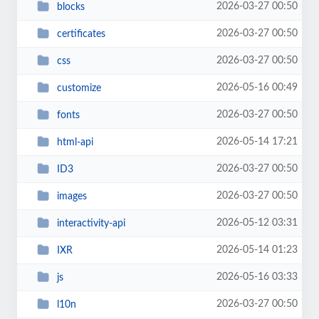
2026-03-27 00:50
blocks
2026-03-27 00:50
certificates
2026-03-27 00:50
css
2026-05-16 00:49
customize
2026-03-27 00:50
fonts
2026-05-14 17:21
html-api
2026-03-27 00:50
ID3
2026-03-27 00:50
images
2026-05-12 03:31
interactivity-api
2026-05-14 01:23
IXR
2026-05-16 03:33
js
2026-03-27 00:50
l10n