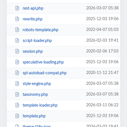
2026-03-07 05:38
rest-api.php
2025-12-03 19:06
rewrite.php
2022-04-07 01:03
robots-template.php
2026-02-03 19:41
script-loader.php
2020-02-06 17:03
session.php
2025-12-03 19:06
speculative-loading.php
2020-11-12 21:47
spl-autoload-compat.php
2026-03-07 05:38
style-engine.php
2026-03-07 05:38
taxonomy.php
2026-03-11 06:22
template-loader.php
2025-12-03 19:06
template.php
2026-02-03 19:41
theme-i18n.json