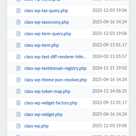
2025-12-03 19:06
class-wp-tax-query.php
2025-04-16 14:24
class-wp-taxonomy.php
2025-12-03 19:06
class-wp-term-query.php
2022-09-13 01:17
class-wp-term.php
2024-02-15 05:57
class-wp-text-diff-renderer-inline.php
2024-11-21 19:02
class-wp-textdomain-registry.php
2025-04-16 14:24
class-wp-theme-json-resolver.php
2024-11-14 06:25
class-wp-token-map.php
2022-09-13 01:17
class-wp-widget-factory.php
2025-04-16 14:24
class-wp-widget.php
2025-12-03 19:06
class-wp.php