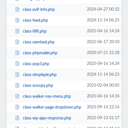
2024-04-27 00:32
class-avif-info.php
2024-11-14 06:25
class-feed.php
2025-04-16 14:24
class-IXR.php
2022-06-17 20:50
class-oembed.php
2020-07-21 22:28
class-phpmailer.php
2025-04-16 14:24
class-pop3.php
2024-11-14 06:25
class-simplepie.php
2023-02-04 00:05
class-snoopy.php
2025-04-16 14:24
class-walker-nav-menu.php
2023-09-14 22:16
class-walker-page-dropdown.php
2022-09-13 01:17
class-wp-ajax-response.php