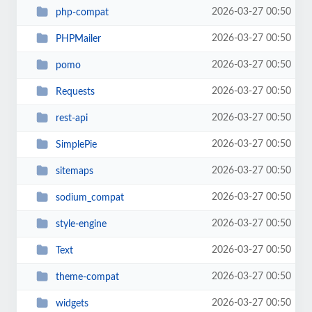
2026-03-27 00:50
php-compat
2026-03-27 00:50
PHPMailer
2026-03-27 00:50
pomo
2026-03-27 00:50
Requests
2026-03-27 00:50
rest-api
2026-03-27 00:50
SimplePie
2026-03-27 00:50
sitemaps
2026-03-27 00:50
sodium_compat
2026-03-27 00:50
style-engine
2026-03-27 00:50
Text
2026-03-27 00:50
theme-compat
2026-03-27 00:50
widgets