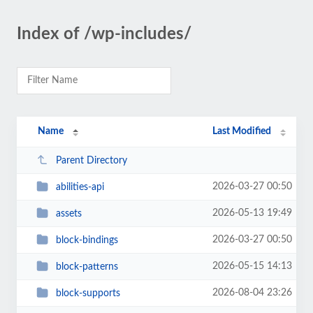
Index of /wp-includes/
Name
Last Modified
Parent Directory
2026-03-27 00:50
abilities-api
2026-05-13 19:49
assets
2026-03-27 00:50
block-bindings
2026-05-15 14:13
block-patterns
2026-08-04 23:26
block-supports