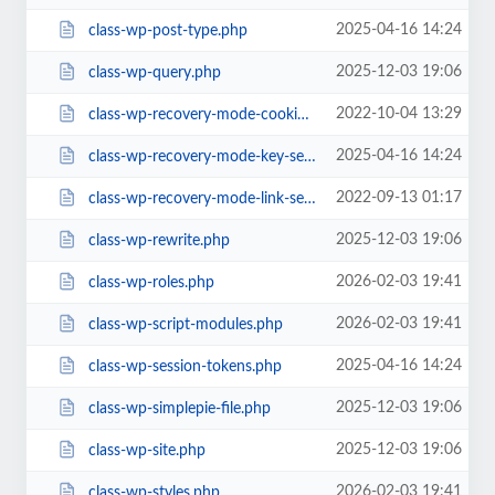
2025-04-16 14:24
class-wp-post-type.php
2025-12-03 19:06
class-wp-query.php
2022-10-04 13:29
class-wp-recovery-mode-cookie-service.php
2025-04-16 14:24
class-wp-recovery-mode-key-service.php
2022-09-13 01:17
class-wp-recovery-mode-link-service.php
2025-12-03 19:06
class-wp-rewrite.php
2026-02-03 19:41
class-wp-roles.php
2026-02-03 19:41
class-wp-script-modules.php
2025-04-16 14:24
class-wp-session-tokens.php
2025-12-03 19:06
class-wp-simplepie-file.php
2025-12-03 19:06
class-wp-site.php
2026-02-03 19:41
class-wp-styles.php