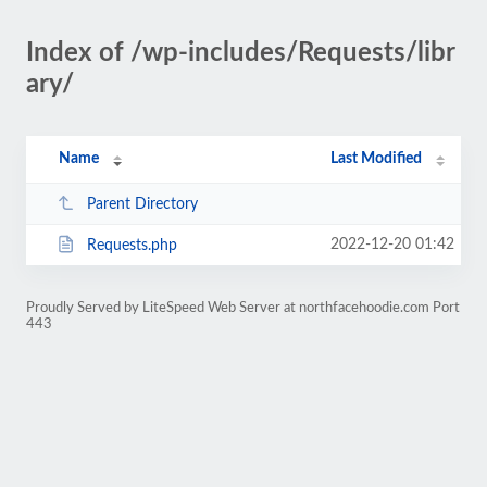
Index of /wp-includes/Requests/libr
ary/
Name
Last Modified
Parent Directory
2022-12-20 01:42
Requests.php
Proudly Served by LiteSpeed Web Server at northfacehoodie.com Port
443