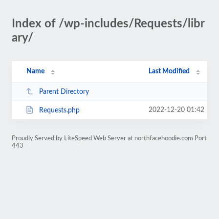
Index of /wp-includes/Requests/libr
ary/
Name
Last Modified
Parent Directory
2022-12-20 01:42
Requests.php
Proudly Served by LiteSpeed Web Server at northfacehoodie.com Port
443